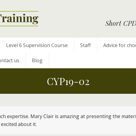
Short CPD 
Level 6 Supervision Course
Staff
Advice for cho
ntact us
Blog
CYP19-02
 such expertise. Mary Clair is amazing at presenting the mate
excited about it.