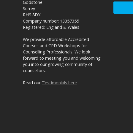
Godstone
Surrey
RH9 8DY
Company number: 13357355
Registered: England & Wales
We provide affordable Accredited
Courses and CPD Workshops for
Counselling Professionals. We look
forward to meeting you and welcoming
you into our growing community of
counsellors.
Read our
Testimonials here
…