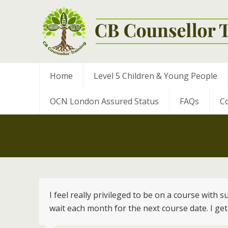
Home
Level 5 Children & Young People
OCN London Assured Status
FAQs
Co
I feel really privileged to be on a course with
wait each month for the next course date. I get 