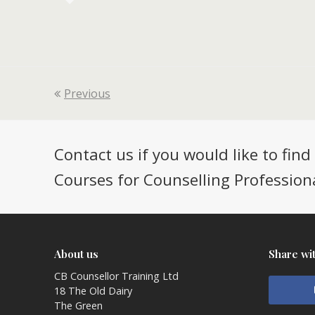
Previous
Contact us if you would like to fin
Courses for Counselling Professiona
About us
Share wi
CB Counsellor Training Ltd
18 The Old Dairy
The Green