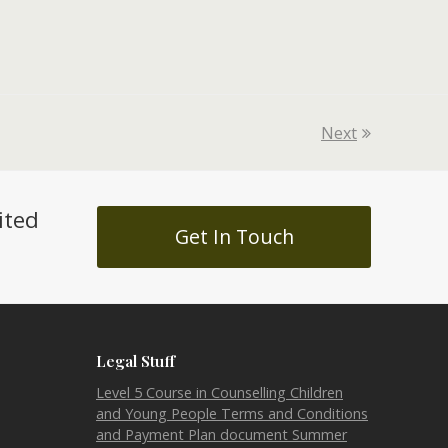
Next
ited
Get In Touch
Legal Stuff
Level 5 Course in Counselling Children
and Young People Terms and Conditions
and Payment Plan document Summer