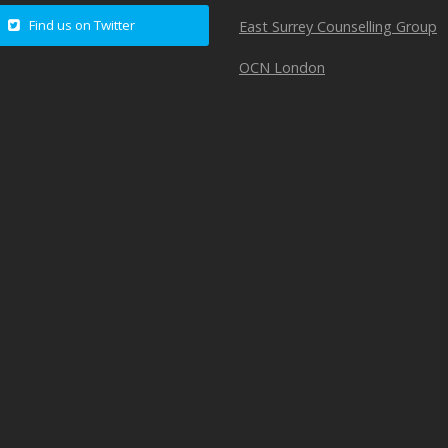
Find us on Twitter
East Surrey Counselling Group
OCN London