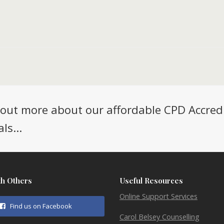
d out more about our affordable CPD Accred
ls...
th Others
Useful Resources
Online Support Services
Find us on Facebook
Carol Belsey Counselling