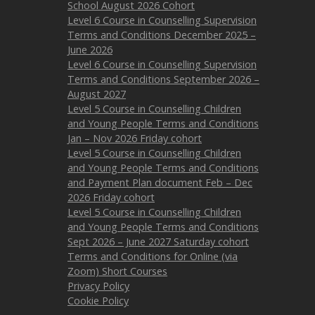
School August 2026 Cohort
Level 6 Course in Counselling Supervision
Terms and Conditions December 2025 –
June 2026
Level 6 Course in Counselling Supervision
Terms and Conditions September 2026 –
August 2027
Level 5 Course in Counselling Children
and Young People Terms and Conditions
Jan – Nov 2026 Friday cohort
Level 5 Course in Counselling Children
and Young People Terms and Conditions
and Payment Plan document Feb – Dec
2026 Friday cohort
Level 5 Course in Counselling Children
and Young People Terms and Conditions
Sept 2026 – June 2027 Saturday cohort
Terms and Conditions for Online (via
Zoom) Short Courses
Privacy Policy
Cookie Policy