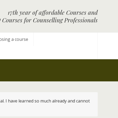
17th year of affordable Courses and
Courses for Counselling Professionals
osing a course
rial. I have learned so much already and cannot