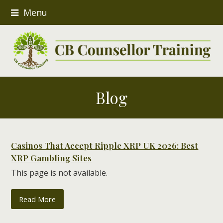
Menu
Blog
Casinos That Accept Ripple XRP UK 2026: Best
XRP Gambling Sites
This page is not available.
Read More