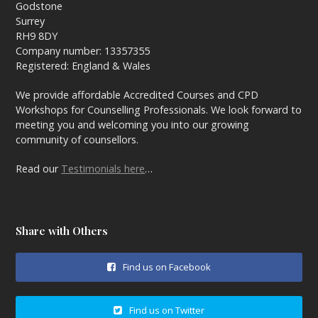
Godstone
Surrey
RH9 8DY
Company number: 13357355
Registered: England & Wales
We provide affordable Accredited Courses and CPD
Workshops for Counselling Professionals. We look forward to
meeting you and welcoming you into our growing
community of counsellors.
Read our
Testimonials here
…
Share with Others
Find us on Facebook
Find us on Twitter