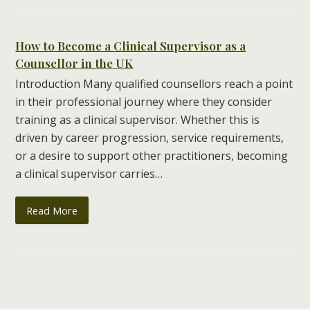
How to Become a Clinical Supervisor as a
Counsellor in the UK
Introduction Many qualified counsellors reach a point
in their professional journey where they consider
training as a clinical supervisor. Whether this is
driven by career progression, service requirements,
or a desire to support other practitioners, becoming
a clinical supervisor carries…
Read More