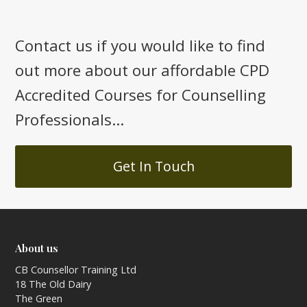
Contact us if you would like to find
out more about our affordable CPD
Accredited Courses for Counselling
Professionals...
Get In Touch
About us
CB Counsellor Training Ltd
18 The Old Dairy
The Green