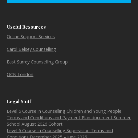
Useful Resources
Online Support Services
Carol Belsey Counselling
East Surrey Counselling Group
OCN London
Legal Stuff
Level 5 Course in Counselling Children and Young People
Terms and Conditions and Payment Plan document Summer
School August 2026 Cohort
Level 6 Course in Counselling Supervision Terms and
Conditions December 2025 – June 2026