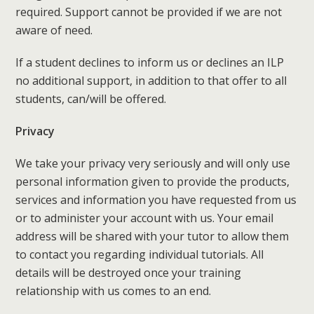
required. Support cannot be provided if we are not
aware of need.
If a student declines to inform us or declines an ILP
no additional support, in addition to that offer to all
students, can/will be offered.
Privacy
We take your privacy very seriously and will only use
personal information given to provide the products,
services and information you have requested from us
or to administer your account with us. Your email
address will be shared with your tutor to allow them
to contact you regarding individual tutorials. All
details will be destroyed once your training
relationship with us comes to an end.