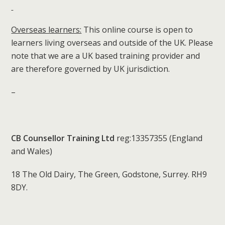
Overseas learners:
This online course is open to
learners living overseas and outside of the UK. Please
note that we are a UK based training provider and
are therefore governed by UK jurisdiction.
–
CB Counsellor Training Ltd
reg:13357355 (England
and Wales)
18 The Old Dairy, The Green, Godstone, Surrey. RH9
8DY.