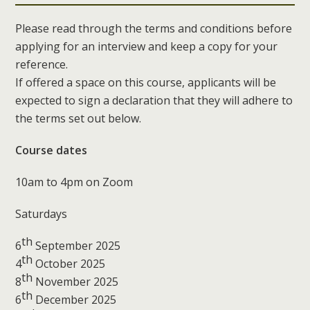
Please read through the terms and conditions before
applying for an interview and keep a copy for your
reference.
If offered a space on this course, applicants will be
expected to sign a declaration that they will adhere to
the terms set out below.
Course dates
10am to 4pm on Zoom
Saturdays
th
6
September 2025
th
4
October 2025
th
8
November 2025
th
6
December 2025