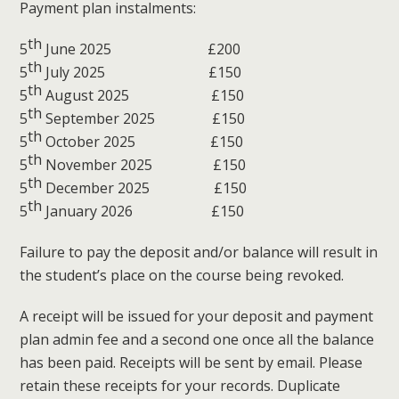
Payment plan instalments:
th
5
June 2025 £200
th
5
July 2025 £150
th
5
August 2025 £150
th
5
September 2025 £150
th
5
October 2025 £150
th
5
November 2025 £150
th
5
December 2025 £150
th
5
January 2026 £150
Failure to pay the deposit and/or balance will result in
the student’s place on the course being revoked.
A receipt will be issued for your deposit and payment
plan admin fee and a second one once all the balance
has been paid. Receipts will be sent by email. Please
retain these receipts for your records. Duplicate