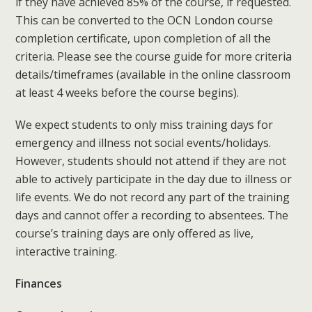
if they have achieved 85% of the course, if requested.
This can be converted to the OCN London course
completion certificate, upon completion of all the
criteria. Please see the course guide for more criteria
details/timeframes (available in the online classroom
at least 4 weeks before the course begins).
We expect students to only miss training days for
emergency and illness not social events/holidays.
However, students should not attend if they are not
able to actively participate in the day due to illness or
life events. We do not record any part of the training
days and cannot offer a recording to absentees. The
course’s training days are only offered as live,
interactive training.
Finances