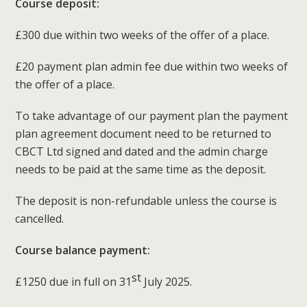
Course deposit:
£300 due within two weeks of the offer of a place.
£20 payment plan admin fee due within two weeks of
the offer of a place.
To take advantage of our payment plan the payment
plan agreement document need to be returned to
CBCT Ltd signed and dated and the admin charge
needs to be paid at the same time as the deposit.
The deposit is non-refundable unless the course is
cancelled.
Course balance payment:
st
£1250 due in full on 31
July 2025.