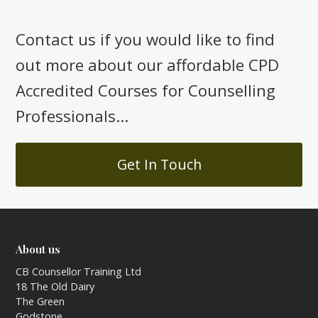
Contact us if you would like to find
out more about our affordable CPD
Accredited Courses for Counselling
Professionals...
Get In Touch
About us
CB Counsellor Training Ltd
18 The Old Dairy
The Green
Godstone