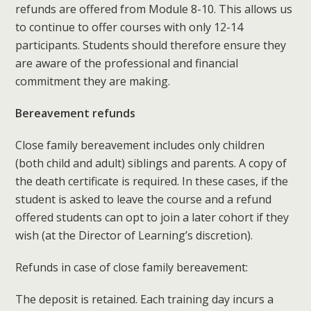
refunds are offered from Module 8-10. This allows us
to continue to offer courses with only 12-14
participants. Students should therefore ensure they
are aware of the professional and financial
commitment they are making.
Bereavement refunds
Close family bereavement includes only children
(both child and adult) siblings and parents. A copy of
the death certificate is required. In these cases, if the
student is asked to leave the course and a refund
offered students can opt to join a later cohort if they
wish (at the Director of Learning’s discretion).
Refunds in case of close family bereavement:
The deposit is retained. Each training day incurs a