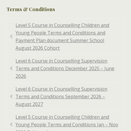
Terms & Conditions
Level 5 Course in Counselling Children and
Young People Terms and Conditions and
Payment Plan document Summer School
August 2026 Cohort
Level 6 Course in Counselling Supervision
Terms and Conditions December 2025 – June
2026
Level 6 Course in Counselling Supervision
Terms and Conditions September 2026 –
August 2027
Level 5 Course in Counselling Children and
Young People Terms and Conditions Jan – Nov