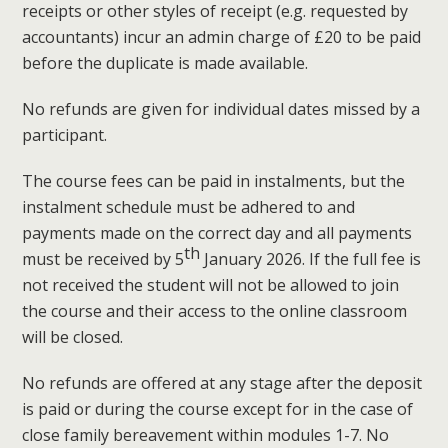
receipts or other styles of receipt (e.g. requested by
accountants) incur an admin charge of £20 to be paid
before the duplicate is made available.
No refunds are given for individual dates missed by a
participant.
The course fees can be paid in instalments, but the
instalment schedule must be adhered to and
payments made on the correct day and all payments
th
must be received by 5
January 2026. If the full fee is
not received the student will not be allowed to join
the course and their access to the online classroom
will be closed.
No refunds are offered at any stage after the deposit
is paid or during the course except for in the case of
close family bereavement within modules 1-7. No