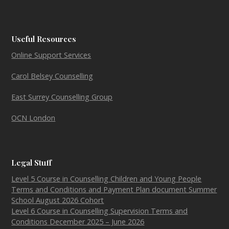
Useful Resources
Online Support Services
Carol Belsey Counselling
East Surrey Counselling Group
OCN London
Legal Stuff
Level 5 Course in Counselling Children and Young People
Terms and Conditions and Payment Plan document Summer
School August 2026 Cohort
Level 6 Course in Counselling Supervision Terms and
Conditions December 2025 – June 2026