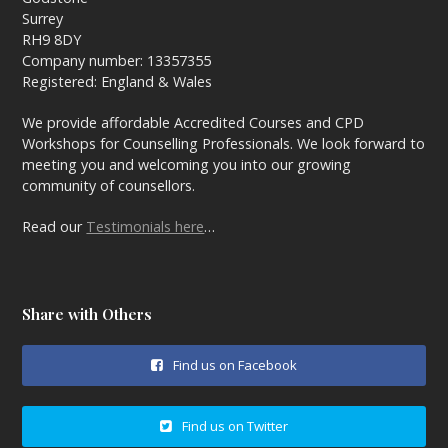
Surrey
RH9 8DY
Company number: 13357355
Registered: England & Wales
We provide affordable Accredited Courses and CPD
Workshops for Counselling Professionals. We look forward to
meeting you and welcoming you into our growing
community of counsellors.
Read our
Testimonials here
…
Share with Others
Find us on Facebook
Find us on Twitter