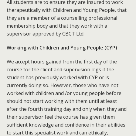
All students are to ensure they are insured to work
therapeutically with Children and Young People, that
they are a member of a counselling professional
membership body and that they work with a
supervisor approved by CBCT Ltd.
Working with Children and Young People (CYP)
We accept hours gained from the first day of the
course for the client and supervision logs if the
student has previously worked with CYP or is
currently doing so. However, those who have not
worked with children and /or young people before
should not start working with them until at least
after the fourth training day and only when they and
their supervisor feel the course has given them
sufficient knowledge and confidence in their abilities
to start this specialist work and can ethically,