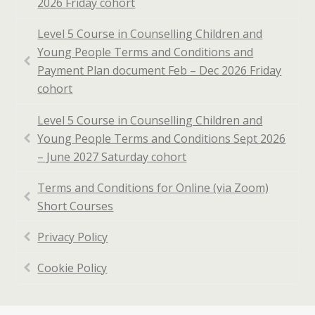
2026 Friday cohort
Level 5 Course in Counselling Children and
Young People Terms and Conditions and
Payment Plan document Feb – Dec 2026 Friday
cohort
Level 5 Course in Counselling Children and
Young People Terms and Conditions Sept 2026
– June 2027 Saturday cohort
Terms and Conditions for Online (via Zoom)
Short Courses
Privacy Policy
Cookie Policy