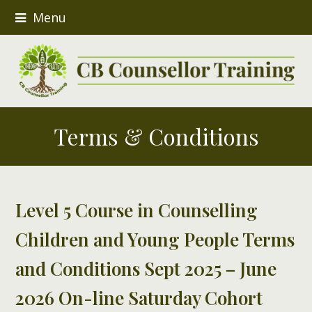
Menu
Terms & Conditions
Level 5 Course in Counselling
Children and Young People Terms
and Conditions
Sept 2025 – June
2026 On-line Saturday Cohort