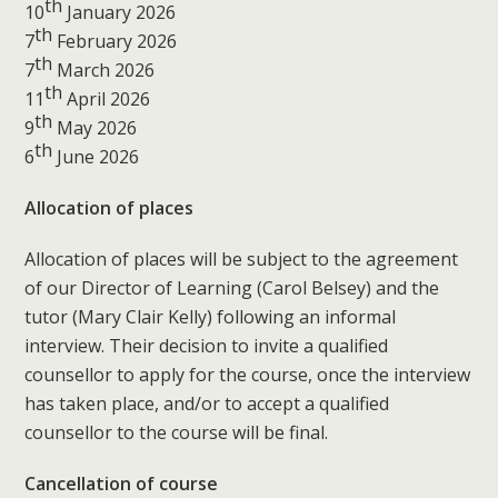
th
10
January 2026
th
7
February 2026
th
7
March 2026
th
11
April 2026
th
9
May 2026
th
6
June 2026
Allocation of places
Allocation of places will be subject to the agreement
of our Director of Learning (Carol Belsey) and the
tutor (Mary Clair Kelly) following an informal
interview. Their decision to invite a qualified
counsellor to apply for the course, once the interview
has taken place, and/or to accept a qualified
counsellor to the course will be final.
Cancellation of course