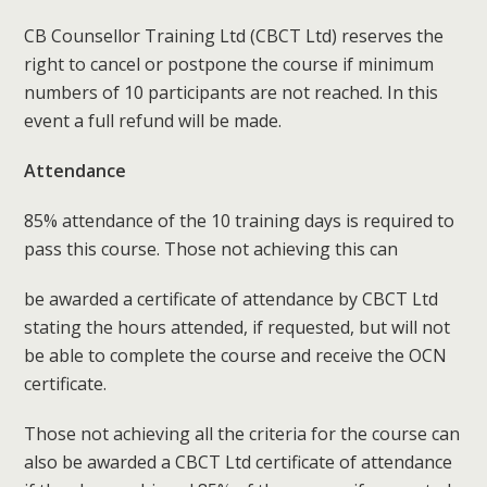
CB Counsellor Training Ltd (CBCT Ltd) reserves the
right to cancel or postpone the course if minimum
numbers of 10 participants are not reached. In this
event a full refund will be made.
Attendance
85% attendance of the 10 training days is required to
pass this course. Those not achieving this can
be awarded a certificate of attendance by CBCT Ltd
stating the hours attended, if requested, but will not
be able to complete the course and receive the OCN
certificate.
Those not achieving all the criteria for the course can
also be awarded a CBCT Ltd certificate of attendance