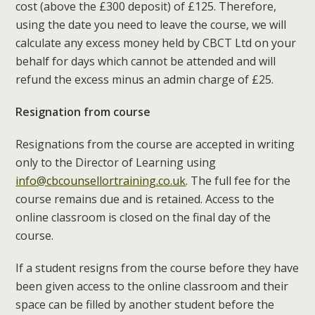
cost (above the £300 deposit) of £125. Therefore,
using the date you need to leave the course, we will
calculate any excess money held by CBCT Ltd on your
behalf for days which cannot be attended and will
refund the excess minus an admin charge of £25.
Resignation from course
Resignations from the course are accepted in writing
only to the Director of Learning using
info@cbcounsellortraining.co.uk
. The full fee for the
course remains due and is retained. Access to the
online classroom is closed on the final day of the
course.
If a student resigns from the course before they have
been given access to the online classroom and their
space can be filled by another student before the