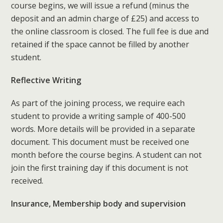
course begins, we will issue a refund (minus the
deposit and an admin charge of £25) and access to
the online classroom is closed. The full fee is due and
retained if the space cannot be filled by another
student.
Reflective Writing
As part of the joining process, we require each
student to provide a writing sample of 400-500
words. More details will be provided in a separate
document. This document must be received one
month before the course begins. A student can not
join the first training day if this document is not
received.
Insurance, Membership body and supervision