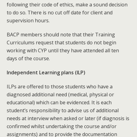
following their code of ethics, make a sound decision
to do so. There is no cut off date for client and
supervision hours.
BACP members should note that their Training
Curriculums request that students do not begin
working with CYP until they have attended all ten
days of the course.
Independent Learning plans (ILP)
ILPs are offered to those students who have a
diagnosed additional need (medical, physical or
educational) which can be evidenced. It is each
student’s responsibility to advise us of additional
needs at interview when asked or later (if diagnosis is
confirmed whilst undertaking the course and/or
assignments) and to provide the documentation