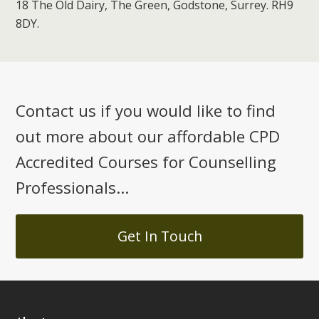
18 The Old Dairy, The Green, Godstone, Surrey. RH9
8DY.
Contact us if you would like to find
out more about our affordable CPD
Accredited Courses for Counselling
Professionals...
Get In Touch