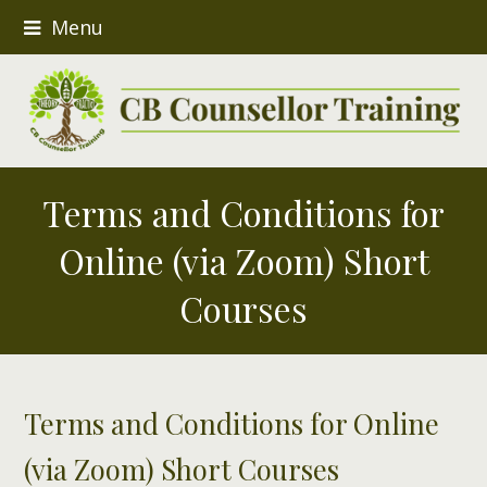
Menu
Terms and Conditions for
Online (via Zoom) Short
Courses
Terms and Conditions for Online
(via Zoom) Short Courses