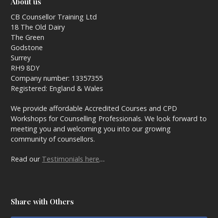
About us
CB Counsellor Training Ltd
18 The Old Dairy
The Green
Godstone
Surrey
RH9 8DY
Company number: 13357355
Registered: England & Wales
We provide affordable Accredited Courses and CPD
Workshops for Counselling Professionals. We look forward to
meeting you and welcoming you into our growing
community of counsellors.
Read our
Testimonials here
…
Share with Others