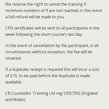
We reserve the right to cancel the training if
minimum numbers of 9 are not reached. In this event
a full refund will be made to you.
CPD certificates will be sent to all participants in the
week following the short course’s last day.
In the event of cancellation by the participant, in all
circumstances without exception, the fee will be
retained.
If a duplicate receipt is required this will incur a cost
of £15, to be paid before the duplicate is made
available.
CB Counsellor Training Ltd reg:13357355 (England
and Wales)