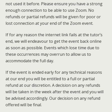
not used it before. Please ensure you have a strong
enough connection to be able to use Zoom. No
refunds or partial refunds will be given for poor or
lost connection at your end of the Zoom event.
If for any reason the internet link fails at the tutor’s
end, we will endeavour to get the event back online
as soon as possible. Events which lose time due to
these occurrences may overrun to allow us to
accommodate the full day.
If the event is ended early for any technical reasons
at our end you will be entitled to a full or partial
refund at our discretion. A decision on any refunds
will be taken in the week after the event and you will
be advised accordingly. Our decision on any refund
offered will be final.