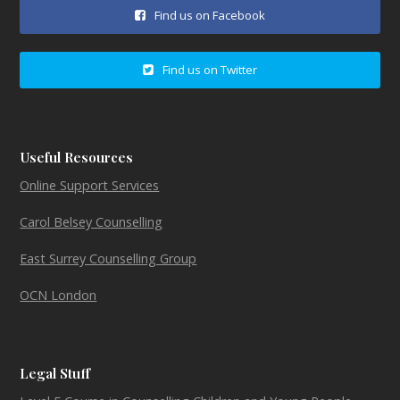
Find us on Facebook
Find us on Twitter
Useful Resources
Online Support Services
Carol Belsey Counselling
East Surrey Counselling Group
OCN London
Legal Stuff