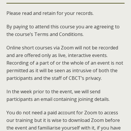
Please read and retain for your records.
By paying to attend this course you are agreeing to
the course’s Terms and Conditions.
Online short courses via Zoom will not be recorded
and are offered only as live, interactive events.
Recording of a part of or the whole of an event is not
permitted as it will be seen as intrusive of both the
participants and the staff of CBCT’s privacy.
In the week prior to the event, we will send
participants an email containing joining details.
You do not need a paid account for Zoom to access
our training but it is wise to download Zoom before
the event and familiarise yourself with it, if you have