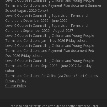
Level 5 Course in Counselling Children and Young People
Terms and Conditions and Payment Plan document Summer
School August 2026 Cohort
Level 6 Course in Counselling Supervision Terms and
Conditions December 2025 – June 2026
Level 6 Course in Counselling Supervision Terms and
Conditions September 2026 – August 2027
Level 5 Course in Counselling Children and Young People
Terms and Conditions Jan – Nov 2026 Friday cohort
Level 5 Course in Counselling Children and Young People
Terms and Conditions and Payment Plan document Feb –
Dec 2026 Friday cohort
Level 5 Course in Counselling Children and Young People
Terms and Conditions Sept 2026 – June 2027 Saturday
cohort
Terms and Conditions for Online (via Zoom) Short Courses
Privacy Policy
Cookie Policy
Tree logo and all text unless attributed to another author © Carol