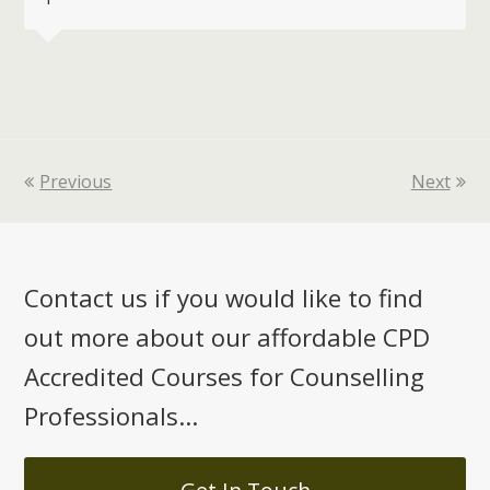
Previous
Next
Contact us if you would like to find
out more about our affordable CPD
Accredited Courses for Counselling
Professionals...