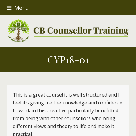
Menu
CYP18-01
This is a great course! it is well structured and I
feel it’s giving me the knowledge and confidence
to work in this area. I’ve particularly benefitted
from being with other counsellors who bring
different views and theory to life and make it
practical.