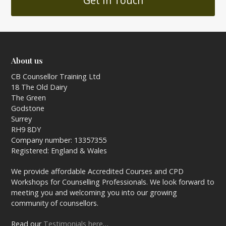
Get In Touch
About us
CB Counsellor Training Ltd
18 The Old Dairy
The Green
Godstone
Surrey
RH9 8DY
Company number: 13357355
Registered: England & Wales
We provide affordable Accredited Courses and CPD
Workshops for Counselling Professionals. We look forward to
meeting you and welcoming you into our growing
community of counsellors.
Read our
Testimonials here
…