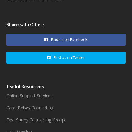
Share with Others
Find us on Facebook
Find us on Twitter
Useful Resources
Online Support Services
Carol Belsey Counselling
East Surrey Counselling Group
OCN London