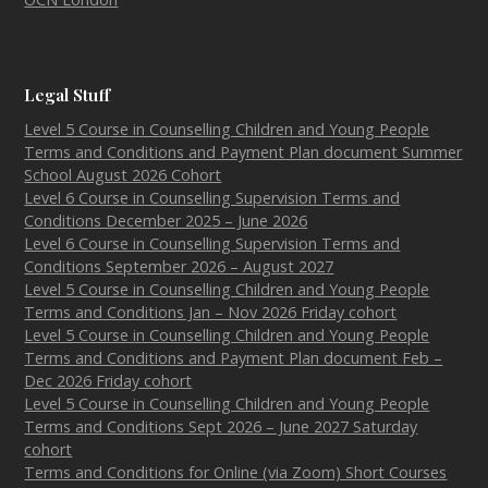
Legal Stuff
Level 5 Course in Counselling Children and Young People
Terms and Conditions and Payment Plan document Summer
School August 2026 Cohort
Level 6 Course in Counselling Supervision Terms and
Conditions December 2025 – June 2026
Level 6 Course in Counselling Supervision Terms and
Conditions September 2026 – August 2027
Level 5 Course in Counselling Children and Young People
Terms and Conditions Jan – Nov 2026 Friday cohort
Level 5 Course in Counselling Children and Young People
Terms and Conditions and Payment Plan document Feb –
Dec 2026 Friday cohort
Level 5 Course in Counselling Children and Young People
Terms and Conditions Sept 2026 – June 2027 Saturday
cohort
Terms and Conditions for Online (via Zoom) Short Courses