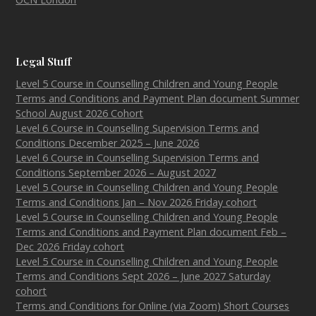
Legal Stuff
Level 5 Course in Counselling Children and Young People
Terms and Conditions and Payment Plan document Summer
School August 2026 Cohort
Level 6 Course in Counselling Supervision Terms and
Conditions December 2025 – June 2026
Level 6 Course in Counselling Supervision Terms and
Conditions September 2026 – August 2027
Level 5 Course in Counselling Children and Young People
Terms and Conditions Jan – Nov 2026 Friday cohort
Level 5 Course in Counselling Children and Young People
Terms and Conditions and Payment Plan document Feb –
Dec 2026 Friday cohort
Level 5 Course in Counselling Children and Young People
Terms and Conditions Sept 2026 – June 2027 Saturday
cohort
Terms and Conditions for Online (via Zoom) Short Courses