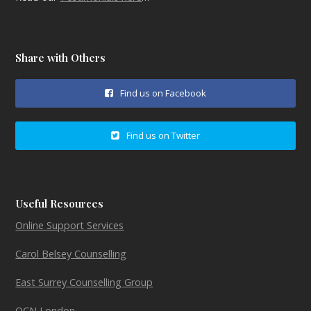
Share with Others
Find us on Facebook
Find us on Twitter
Useful Resources
Online Support Services
Carol Belsey Counselling
East Surrey Counselling Group
OCN London