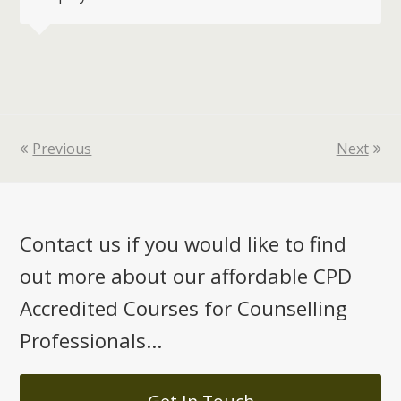
Previous
Next
Contact us if you would like to find
out more about our affordable CPD
Accredited Courses for Counselling
Professionals...