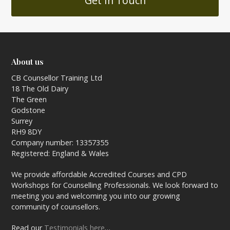
Get In Touch
About us
CB Counsellor Training Ltd
18 The Old Dairy
The Green
Godstone
Surrey
RH9 8DY
Company number: 13357355
Registered: England & Wales
We provide affordable Accredited Courses and CPD
Workshops for Counselling Professionals. We look forward to
meeting you and welcoming you into our growing
community of counsellors.
Read our
Testimonials here
…