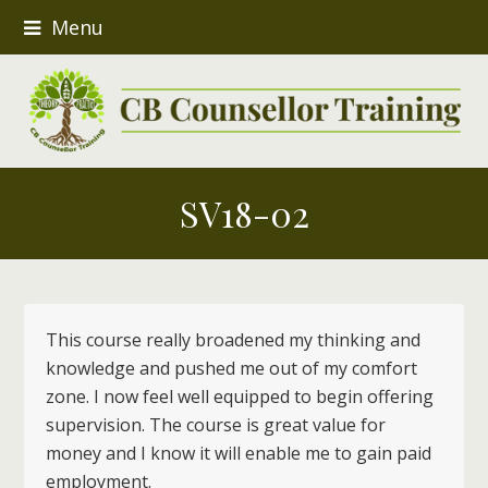
Menu
SV18-02
This course really broadened my thinking and
knowledge and pushed me out of my comfort
zone. I now feel well equipped to begin offering
supervision. The course is great value for
money and I know it will enable me to gain paid
employment.