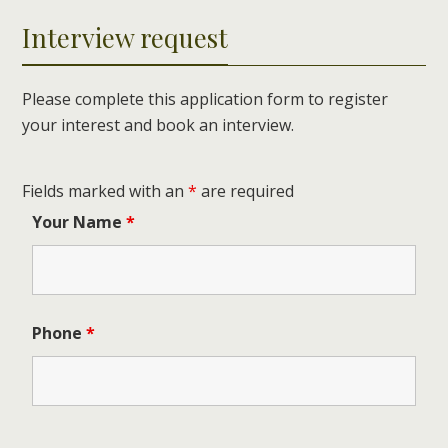
Interview request
Please complete this application form to register
your interest and book an interview.
Fields marked with an
*
are required
Your Name
*
Phone
*