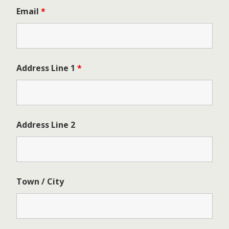
Email
*
Address Line 1
*
Address Line 2
Town / City