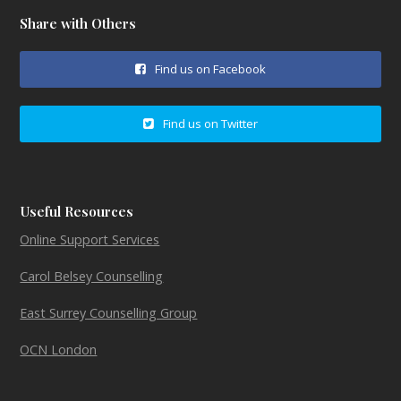
Share with Others
Find us on Facebook
Find us on Twitter
Useful Resources
Online Support Services
Carol Belsey Counselling
East Surrey Counselling Group
OCN London