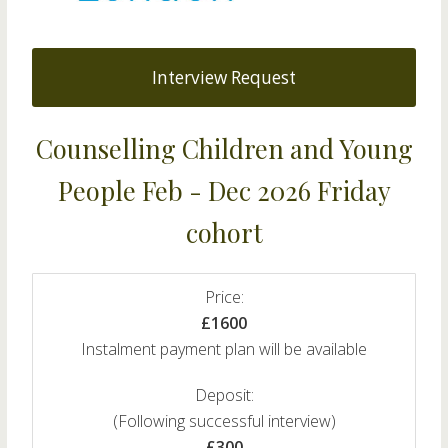
Interview Request
Counselling Children and Young
People Feb - Dec 2026 Friday
cohort
Price:
£1600
Instalment payment plan will be available
Deposit:
(Following successful interview)
£300