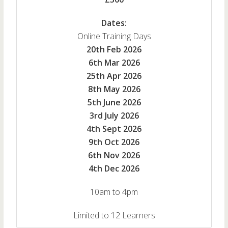
Dates:
Online Training Days
20th Feb 2026
6th Mar 2026
25th Apr 2026
8th May 2026
5th June 2026
3rd July 2026
4th Sept 2026
9th Oct 2026
6th Nov 2026
4th Dec 2026
10am to 4pm
Limited to 12 Learners