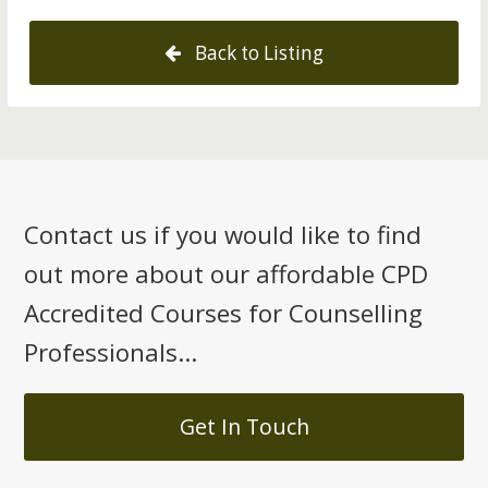
Back to Listing
Contact us if you would like to find
out more about our affordable CPD
Accredited Courses for Counselling
Professionals...
Get In Touch