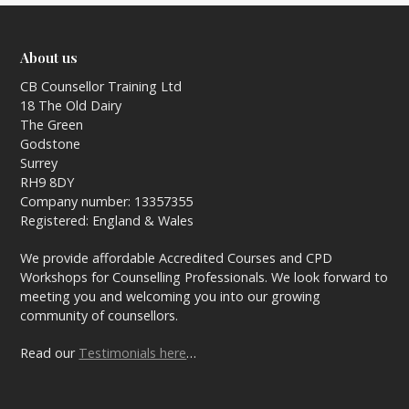
About us
CB Counsellor Training Ltd
18 The Old Dairy
The Green
Godstone
Surrey
RH9 8DY
Company number: 13357355
Registered: England & Wales
We provide affordable Accredited Courses and CPD
Workshops for Counselling Professionals. We look forward to
meeting you and welcoming you into our growing
community of counsellors.
Read our
Testimonials here
…