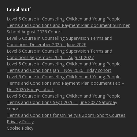
Legal Stuff
Level 5 Course in Counselling Children and Young People
Terms and Conditions and Payment Plan document Summer
School August 2026 Cohort
Level 6 Course in Counselling Supervision Terms and
Conditions December 2025 – June 2026
Level 6 Course in Counselling Supervision Terms and
Conditions September 2026 – August 2027
Level 5 Course in Counselling Children and Young People
Terms and Conditions Jan – Nov 2026 Friday cohort
Level 5 Course in Counselling Children and Young People
Terms and Conditions and Payment Plan document Feb –
Dec 2026 Friday cohort
Level 5 Course in Counselling Children and Young People
Terms and Conditions Sept 2026 – June 2027 Saturday
cohort
Terms and Conditions for Online (via Zoom) Short Courses
Privacy Policy
Cookie Policy