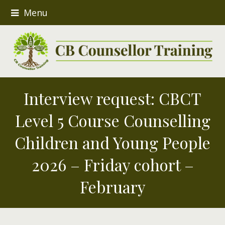
Menu
Interview request: CBCT
Level 5 Course Counselling
Children and Young People
2026 – Friday cohort –
February