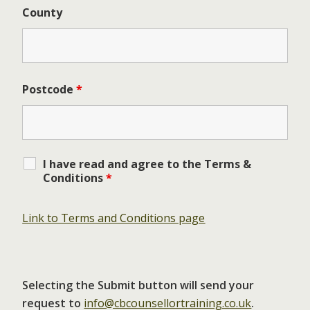
County
Postcode
*
I have read and agree to the Terms &
Conditions
*
Link to Terms and Conditions page
Selecting the Submit button will send your
request to
info@cbcounsellortraining.co.uk
.