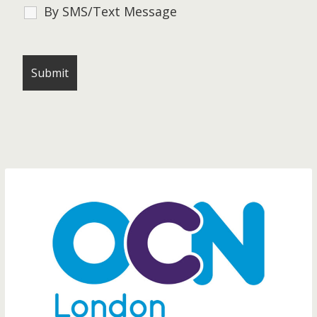
By SMS/Text Message