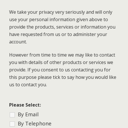
We take your privacy very seriously and will only
use your personal information given above to
provide the products, services or information you
have requested from us or to administer your
account.
However from time to time we may like to contact
you with details of other products or services we
provide. If you consent to us contacting you for
this purpose please tick to say how you would like
us to contact you.
Please Select:
By Email
By Telephone