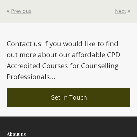
Previous
Next
Contact us if you would like to find
out more about our affordable CPD
Accredited Courses for Counselling
Professionals...
Get In Touch
About us