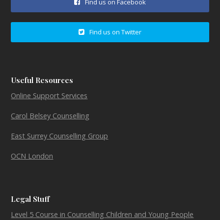
Find us on Facebook
Find us on Twitter
Useful Resources
Online Support Services
Carol Belsey Counselling
East Surrey Counselling Group
OCN London
Legal Stuff
Level 5 Course in Counselling Children and Young People