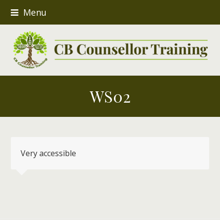
Menu
WS02
Very accessible