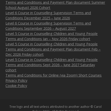
Terms and Conditions and Payment Plan document Summer
School August 2026 Cohort
Level 6 Course in Counselling Supervision Terms and
Conditions December 2025 – June 2026
Level 6 Course in Counselling Supervision Terms and
Conditions September 2026 – August 2027
Level 5 Course in Counselling Children and Young People
Terms and Conditions Jan – Nov 2026 Friday cohort
Level 5 Course in Counselling Children and Young People
Terms and Conditions and Payment Plan document Feb –
Dec 2026 Friday cohort
Level 5 Course in Counselling Children and Young People
Terms and Conditions Sept 2026 – June 2027 Saturday
cohort
Terms and Conditions for Online (via Zoom) Short Courses
Privacy Policy
Cookie Policy
Tree logo and all text unless attributed to another author © Carol