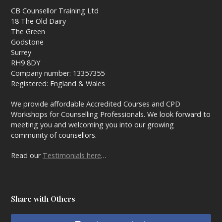
CB Counsellor Training Ltd
18 The Old Dairy
The Green
Godstone
Surrey
RH9 8DY
Company number: 13357355
Registered: England & Wales
We provide affordable Accredited Courses and CPD
Workshops for Counselling Professionals. We look forward to
meeting you and welcoming you into our growing
community of counsellors.
Read our
Testimonials here
…
Share with Others