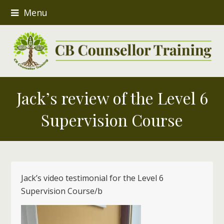
Menu
Jack’s review of the Level 6
Supervision Course
Jack’s video testimonial for the Level 6
Supervision Course/b
Video