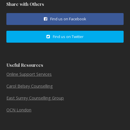
Share with Others
Find us on Facebook
Find us on Twitter
Useful Resources
Online Support Services
Carol Belsey Counselling
East Surrey Counselling Group
OCN London