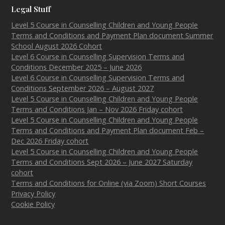
Legal Stuff
Level 5 Course in Counselling Children and Young People
Terms and Conditions and Payment Plan document Summer
School August 2026 Cohort
Level 6 Course in Counselling Supervision Terms and
Conditions December 2025 – June 2026
Level 6 Course in Counselling Supervision Terms and
Conditions September 2026 – August 2027
Level 5 Course in Counselling Children and Young People
Terms and Conditions Jan – Nov 2026 Friday cohort
Level 5 Course in Counselling Children and Young People
Terms and Conditions and Payment Plan document Feb –
Dec 2026 Friday cohort
Level 5 Course in Counselling Children and Young People
Terms and Conditions Sept 2026 – June 2027 Saturday
cohort
Terms and Conditions for Online (via Zoom) Short Courses
Privacy Policy
Cookie Policy