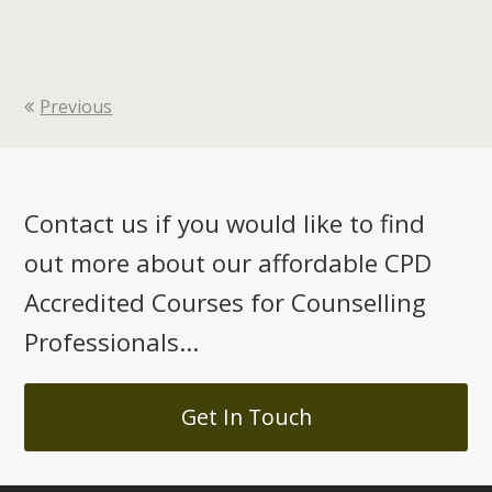
Previous
Contact us if you would like to find
out more about our affordable CPD
Accredited Courses for Counselling
Professionals...
Get In Touch