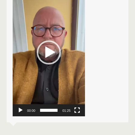
Player
00:00
01:25