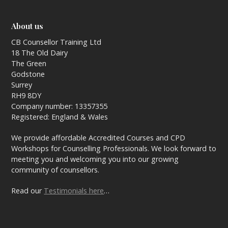
About us
CB Counsellor Training Ltd
18 The Old Dairy
The Green
Godstone
Surrey
RH9 8DY
Company number: 13357355
Registered: England & Wales
We provide affordable Accredited Courses and CPD
Workshops for Counselling Professionals. We look forward to
meeting you and welcoming you into our growing
community of counsellors.
Read our
Testimonials here
…