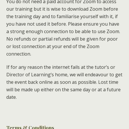
You do not need a paid account for Zoom to access
our training but it is wise to download Zoom before
the training day and to familiarise yourself with it, if
you have not used it before. Please ensure you have
a strong enough connection to be able to use Zoom.
No refunds or partial refunds will be given for poor
or lost connection at your end of the Zoom
connection.
If for any reason the internet fails at the tutor’s or
Director of Learning’s home, we will endeavour to get
the event back online as soon as possible. Lost time
will be made up either on the same day or at a future
date.
Terms & Conditions