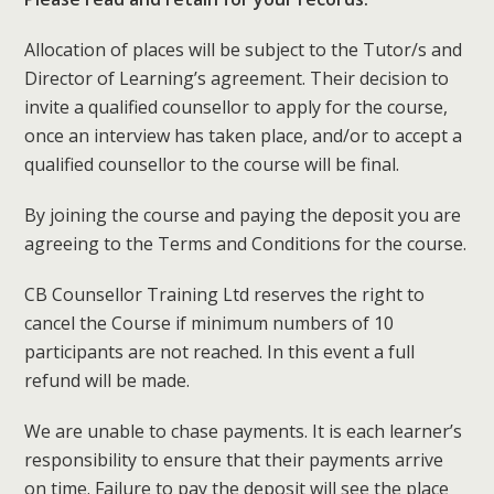
Allocation of places will be subject to the Tutor/s and
Director of Learning’s agreement. Their decision to
invite a qualified counsellor to apply for the course,
once an interview has taken place, and/or to accept a
qualified counsellor to the course will be final.
By joining the course and paying the deposit you are
agreeing to the Terms and Conditions for the course.
CB Counsellor Training Ltd reserves the right to
cancel the Course if minimum numbers of 10
participants are not reached. In this event a full
refund will be made.
We are unable to chase payments. It is each learner’s
responsibility to ensure that their payments arrive
on time. Failure to pay the deposit will see the place