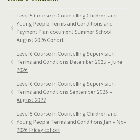
Level 5 Course in Counselling Children and
Young People Terms and Conditions and
Payment Plan document Summer School
August 2026 Cohort
Level 6 Course in Counselling Supervision
Terms and Conditions December 2025 – June
2026
Level 6 Course in Counselling Supervision
Terms and Conditions September 2026 –
August 2027
Level 5 Course in Counselling Children and
Young People Terms and Conditions Jan – Nov
2026 Friday cohort