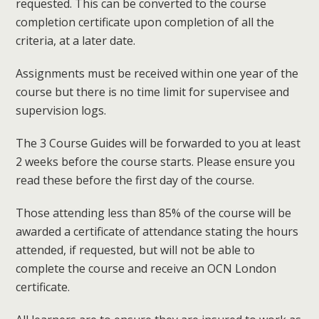
requested. This can be converted to the course
completion certificate upon completion of all the
criteria, at a later date.
Assignments must be received within one year of the
course but there is no time limit for supervisee and
supervision logs.
The 3 Course Guides will be forwarded to you at least
2 weeks before the course starts. Please ensure you
read these before the first day of the course.
Those attending less than 85% of the course will be
awarded a certificate of attendance stating the hours
attended, if requested, but will not be able to
complete the course and receive an OCN London
certificate.