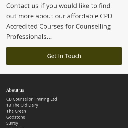
Contact us if you would like to find
out more about our affordable CPD
Accredited Courses for Counselling
Professionals...
Get In Touch
About us
CB Counsellor Training Ltd
18 The Old Dairy
The Green
Godstone
Surrey