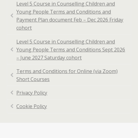
Level 5 Course in Counselling Children and
Young People Terms and Conditions and
Payment Plan document Feb – Dec 2026 Friday
cohort
Level 5 Course in Counselling Children and
Young People Terms and Conditions Sept 2026
– June 2027 Saturday cohort
Terms and Conditions for Online (via Zoom)
Short Courses
Privacy Policy
Cookie Policy