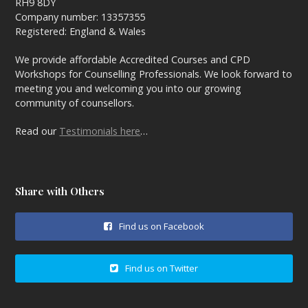
RH9 8DY
Company number: 13357355
Registered: England & Wales
We provide affordable Accredited Courses and CPD
Workshops for Counselling Professionals. We look forward to
meeting you and welcoming you into our growing
community of counsellors.
Read our
Testimonials here
…
Share with Others
Find us on Facebook
Find us on Twitter