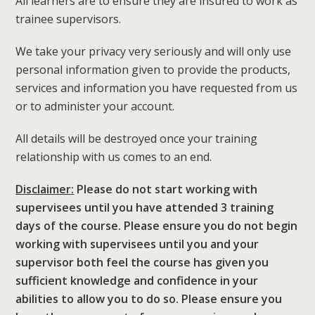
All learners are to ensure they are insured to work as
trainee supervisors.
We take your privacy very seriously and will only use
personal information given to provide the products,
services and information you have requested from us
or to administer your account.
All details will be destroyed once your training
relationship with us comes to an end.
Disclaimer:
Please do not start working with
supervisees until you have attended 3 training
days of the course. Please ensure you do not begin
working with supervisees until you and your
supervisor both feel the course has given you
sufficient knowledge and confidence in your
abilities to allow you to do so. Please ensure you