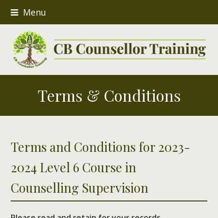
Menu
Terms & Conditions
Terms and Conditions for 2023-
2024 Level 6 Course in
Counselling Supervision
Please read and retain for your records.