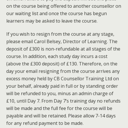
on the course being offered to another counsellor on
our waiting list and once the course has begun
learners may be asked to leave the course.
If you wish to resign from the course at any stage,
please email Carol Belsey, Director of Learning. The
deposit of £300 is non-refundable at all stages of the
course. In addition, each study day incurs a cost
(above the £300 deposit) of £130. Therefore, on the
day your email resigning from the course arrives any
excess money held by CB Counsellor Training Ltd on
your behalf, already paid in full or by standing order
will be refunded to you, minus an admin charge of
£10, until Day 7. From Day 7’s training day no refunds
will be made and the full fee for the course will be
payable and will be retained. Please allow 7-14 days
for any refund payment to be made.