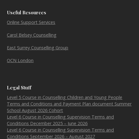
Useful Resources
Online Support Services
Carol Belsey Counselling
East Surrey Counselling Group
OCN London
Legal Stuff
Level 5 Course in Counselling Children and Young People
Terms and Conditions and Payment Plan document Summer
School August 2026 Cohort
Level 6 Course in Counselling Supervision Terms and
Conditions December 2025 – June 2026
Level 6 Course in Counselling Supervision Terms and
Conditions September 2026 – August 2027