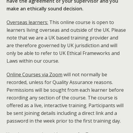
have the agreement of your supervisor and you
make an ethically sound decision.
Overseas learners:
This online course is open to
learners living overseas and outside of the UK. Please
note that we are a UK based training provider and
are therefore governed by UK jurisdiction and will
only be able to refer to UK Ethical Frameworks and
Laws within our course.
Online Courses via Zoom
will not normally be
recorded, unless for Quality Assurance reasons.
Permissions will be sought from each learner before
recording any section of the course. The course is
offered as a live, interactive training. Participants will
be sent joining details including a direct link and a
password in the week prior to the first training day.