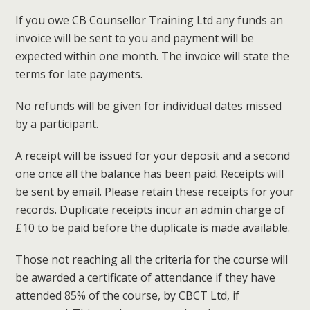
If you owe CB Counsellor Training Ltd any funds an
invoice will be sent to you and payment will be
expected within one month. The invoice will state the
terms for late payments.
No refunds will be given for individual dates missed
by a participant.
A receipt will be issued for your deposit and a second
one once all the balance has been paid. Receipts will
be sent by email. Please retain these receipts for your
records. Duplicate receipts incur an admin charge of
£10 to be paid before the duplicate is made available.
Those not reaching all the criteria for the course will
be awarded a certificate of attendance if they have
attended 85% of the course, by CBCT Ltd, if