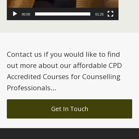
00:00
01:25
Contact us if you would like to find
out more about our affordable CPD
Accredited Courses for Counselling
Professionals...
Get In Touch