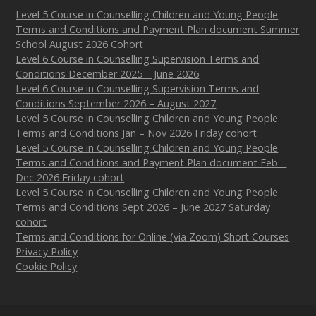
Level 5 Course in Counselling Children and Young People
Terms and Conditions and Payment Plan document Summer
School August 2026 Cohort
Level 6 Course in Counselling Supervision Terms and
Conditions December 2025 – June 2026
Level 6 Course in Counselling Supervision Terms and
Conditions September 2026 – August 2027
Level 5 Course in Counselling Children and Young People
Terms and Conditions Jan – Nov 2026 Friday cohort
Level 5 Course in Counselling Children and Young People
Terms and Conditions and Payment Plan document Feb –
Dec 2026 Friday cohort
Level 5 Course in Counselling Children and Young People
Terms and Conditions Sept 2026 – June 2027 Saturday
cohort
Terms and Conditions for Online (via Zoom) Short Courses
Privacy Policy
Cookie Policy