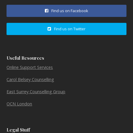
Find us on Facebook
Find us on Twitter
Useful Resources
Online Support Services
Carol Belsey Counselling
East Surrey Counselling Group
OCN London
Legal Stuff