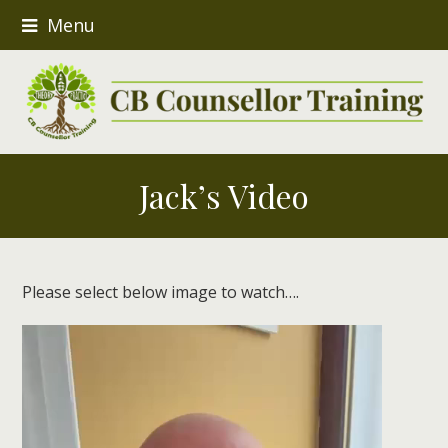
Menu
Jack’s Video
Please select below image to watch….
Video
Player