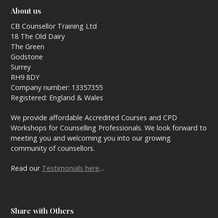
About us
CB Counsellor Training Ltd
18 The Old Dairy
The Green
Godstone
Surrey
RH9 8DY
Company number: 13357355
Registered: England & Wales
We provide affordable Accredited Courses and CPD
Workshops for Counselling Professionals. We look forward to
meeting you and welcoming you into our growing
community of counsellors.
Read our
Testimonials here
…
Share with Others